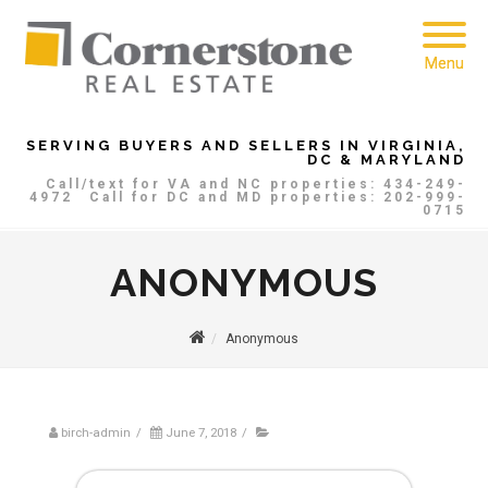
Menu
SERVING BUYERS AND SELLERS IN VIRGINIA,
DC & MARYLAND
Call/text for VA and NC properties: 434-249-
4972
Call for DC and MD properties: 202-999-
0715
ANONYMOUS
Anonymous
birch-admin
/
June 7, 2018
/