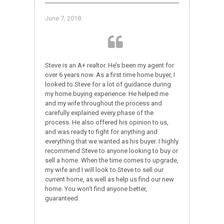
June 7, 2018
Steve is an A+ realtor. He’s been my agent for
over 6 years now. As a first time home buyer, I
looked to Steve for a lot of guidance during
my home buying experience. He helped me
and my wife throughout the process and
carefully explained every phase of the
process. He also offered his opinion to us,
and was ready to fight for anything and
everything that we wanted as his buyer. I highly
recommend Steve to anyone looking to buy or
sell a home. When the time comes to upgrade,
my wife and I will look to Steve to sell our
current home, as well as help us find our new
home. You won’t find anyone better,
guaranteed.