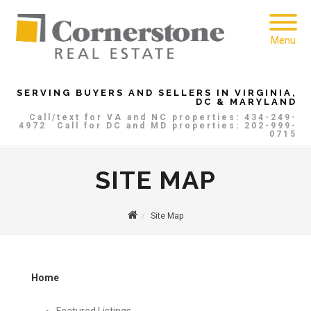
Menu
SERVING BUYERS AND SELLERS IN VIRGINIA,
DC & MARYLAND
Call/text for VA and NC properties: 434-249-
4972
Call for DC and MD properties: 202-999-
0715
SITE MAP
Site Map
Home
Featured Listings