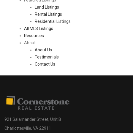
Land Listings
Rental Listings
Residential Listings
All MLS Listings
Resources
About
About Us
Testimonials
Contact Us
921 Salamander Street, Unit B
Charlottesville, VA 22911