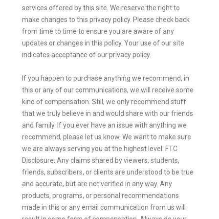
services offered by this site. We reserve the right to
make changes to this privacy policy. Please check back
from time to time to ensure you are aware of any
updates or changes in this policy. Your use of our site
indicates acceptance of our privacy policy.
If you happen to purchase anything we recommend, in
this or any of our communications, we will receive some
kind of compensation. Still, we only recommend stuff
that we truly believe in and would share with our friends
and family. If you ever have an issue with anything we
recommend, please let us know. We want to make sure
we are always serving you at the highest level. FTC
Disclosure: Any claims shared by viewers, students,
friends, subscribers, or clients are understood to be true
and accurate, but are not verified in any way. Any
products, programs, or personal recommendations
made in this or any email communication from us will
result in some form of compensation. Always do your