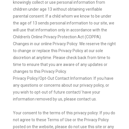
knowingly collect or use personal information from
children under age 13 without obtaining verifiable
parental consent. If a child whom we know to be under
the age of 13 sends personal information to our site, we
will use that information only in accordance with the
Children’s Online Privacy Protection Act (COPPA).
Changes in our online Privacy Policy: We reserve the right
to change or replace this Privacy Policy at our sole
discretion at anytime. Please check back from time to
time to ensure that you are aware of any updates or
changes to this Privacy Policy.
Privacy Policy/Opt-Out Contact Information: If you have
any questions or concerns about our privacy policy, or
you wish to opt-out of future contact/ have your
information removed by us, please contact us.
Your consent to the terms of this privacy policy: If you do
not agree to these Terms of Use or the Privacy Policy
posted on the website, please do not use this site or any