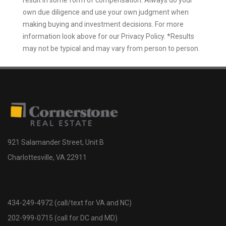
own due diligence and use your own judgment when
making buying and investment decisions. For more
information look above for our Privacy Policy. *Results
may not be typical and may vary from person to person.
921 Salamander Street, Unit B
Charlottesville, VA 22911
434-249-4972 (call/text for VA and NC)
202-999-0715 (call for DC and MD)