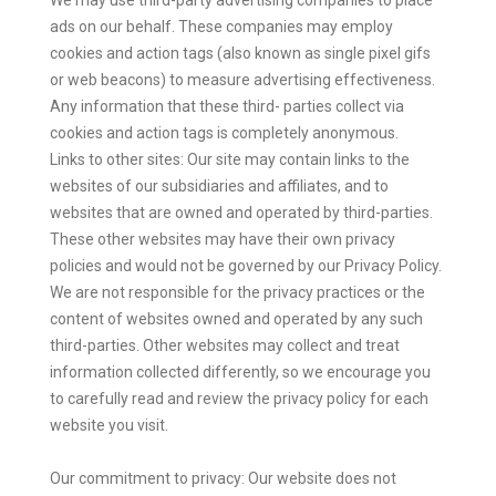
ads on our behalf. These companies may employ
cookies and action tags (also known as single pixel gifs
or web beacons) to measure advertising effectiveness.
Any information that these third- parties collect via
cookies and action tags is completely anonymous.
Links to other sites: Our site may contain links to the
websites of our subsidiaries and affiliates, and to
websites that are owned and operated by third-parties.
These other websites may have their own privacy
policies and would not be governed by our Privacy Policy.
We are not responsible for the privacy practices or the
content of websites owned and operated by any such
third-parties. Other websites may collect and treat
information collected differently, so we encourage you
to carefully read and review the privacy policy for each
website you visit.
Our commitment to privacy: Our website does not