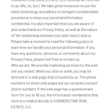
to as (We, Us, Our). We take great measures to use the
latest technology and adhere to stringent confidentiality
procedures to keep your personal information
confidential. It is also important that you are aware of
and understand our Privacy Policy, as well as the nature
of the relationship between you (site visitor) and us.
Please take a moment to read the following policy to
learn how we handle your personal information. If you
have any questions, concerns, or comments about our
Privacy Policy, please feel free to contact us.
Who we are: We provide marketing services for the web
site you visited. When you click on a link, you may be
directed to a web page that is hosted by us. The phone
numbers on these web pages are our company contact
phone numbers. If the web page has a questionnaire
form for you to fill out, the information contained in that
form is e-mailed directly to CORNERSTONE REAL
ESTATE, LLC.