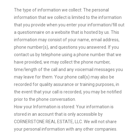
The type of information we collect: The personal
information that we collect is limited to the information
that you provide when you enter your information/fill out
a questionnaire on a website that is hosted by us. This
information may consist of your name, email address,
phone number(s), and questions you answered. If you
contact us by telephone using a phone number that we
have provided, we may collect the phone number,
time/length of the call and any voicemail messages you
may leave for them. Your phone call(s) may also be
recorded for quality assurance or training purposes, in
the event that your call is recorded, you may be notified
prior to the phone conversation.
How your Information is stored: Your information is
stored in an account that is only accessible by
CORNERSTONE REAL ESTATE, LLC. We will not share
your personal information with any other companies.