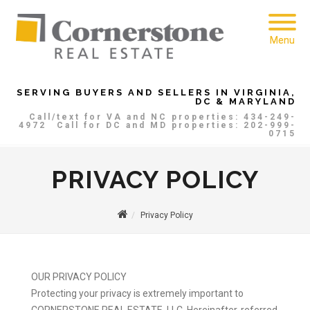
Menu
SERVING BUYERS AND SELLERS IN VIRGINIA,
DC & MARYLAND
Call/text for VA and NC properties: 434-249-
4972
Call for DC and MD properties: 202-999-
0715
PRIVACY POLICY
Privacy Policy
OUR PRIVACY POLICY
Protecting your privacy is extremely important to
CORNERSTONE REAL ESTATE, LLC, Hereinafter, referred