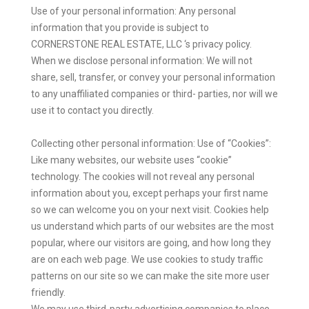
Use of your personal information: Any personal
information that you provide is subject to
CORNERSTONE REAL ESTATE, LLC ‘s privacy policy.
When we disclose personal information: We will not
share, sell, transfer, or convey your personal information
to any unaffiliated companies or third- parties, nor will we
use it to contact you directly.
Collecting other personal information: Use of “Cookies”:
Like many websites, our website uses “cookie”
technology. The cookies will not reveal any personal
information about you, except perhaps your first name
so we can welcome you on your next visit. Cookies help
us understand which parts of our websites are the most
popular, where our visitors are going, and how long they
are on each web page. We use cookies to study traffic
patterns on our site so we can make the site more user
friendly.
We may use third-party advertising companies to place