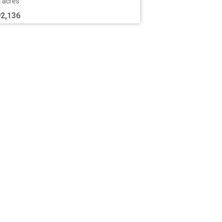
4 acres
2,136