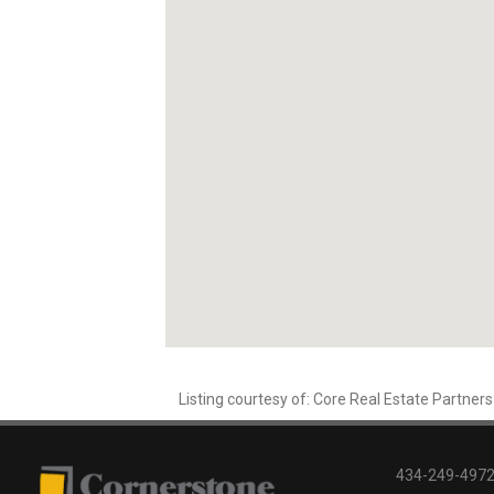
Listing courtesy of: Core Real Estate Partners
434-249-4972 