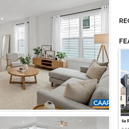
RE
FE
6a 