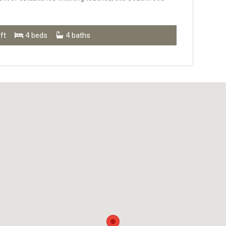
ft
4 beds
4 baths