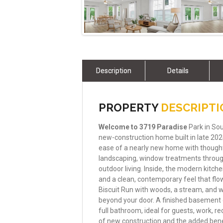
Description
Details
PROPERTY
DESCRIPT
Welcome
to
3719
Paradise
Park in Sou
new-construction home built in late 2024 
ease of a nearly new home with thought
landscaping, window treatments through
outdoor living. Inside, the modern kitch
and a clean, contemporary feel that flo
Biscuit Run with woods, a stream, and wa
beyond your door. A finished basement 
full bathroom, ideal for guests, work, rec
of new construction and the added bene