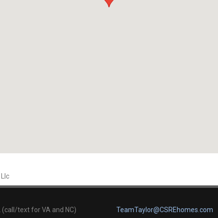
 Llc
(call/text for VA and NC)
TeamTaylor@CSREhomes.com