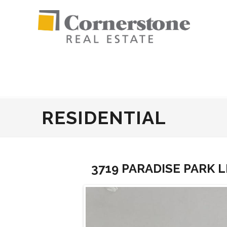
RESIDENTIAL
3719 PARADISE PARK L