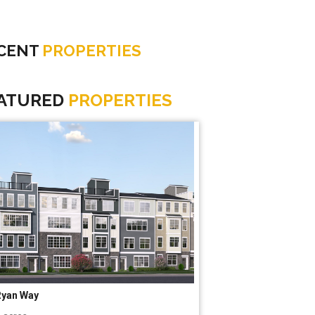
CENT
PROPERTIES
ATURED
PROPERTIES
Ryan Way