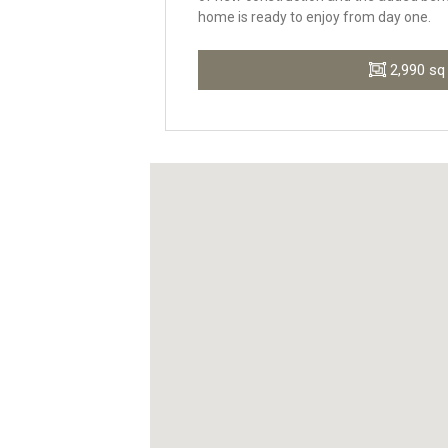
home is ready to enjoy from day one.
2,990 sq 