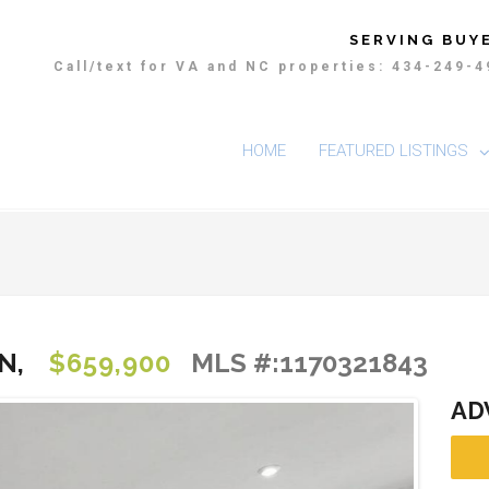
SERVING BUYE
Call/text for VA and NC properties: 434-249-
HOME
FEATURED LISTINGS
N,
$659,900
MLS #:1170321843
AD