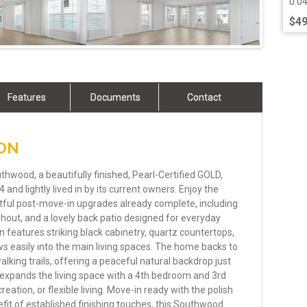
0.0
$49
Features
Documents
Contact
ION
thwood, a beautifully finished, Pearl-Certified GOLD,
and lightly lived in by its current owners. Enjoy the
ful post-move-in upgrades already complete, including
out, and a lovely back patio designed for everyday
en features striking black cabinetry, quartz countertops,
ws easily into the main living spaces. The home backs to
lking trails, offering a peaceful natural backdrop just
expands the living space with a 4th bedroom and 3rd
reation, or flexible living. Move-in ready with the polish
fit of established finishing touches, this Southwood