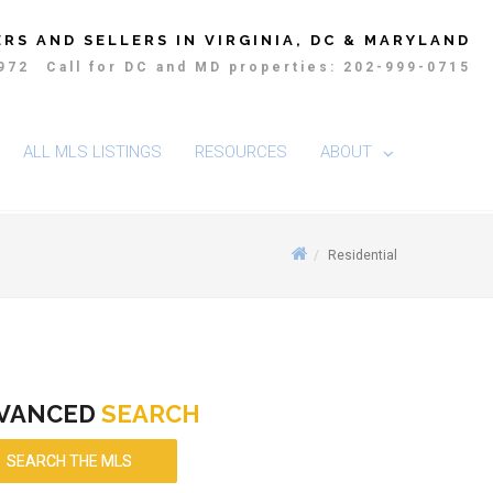
RS AND SELLERS IN VIRGINIA, DC & MARYLAND
4972
Call for DC and MD properties: 202-999-0715
ALL MLS LISTINGS
RESOURCES
ABOUT
Residential
VANCED
SEARCH
SEARCH THE MLS