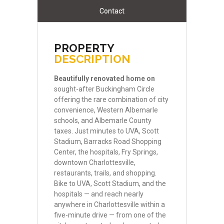
Contact
PROPERTY
DESCRIPTION
Beautifully
renovated
home
on
sought-after Buckingham Circle
offering the rare combination of city
convenience, Western Albemarle
schools, and Albemarle County
taxes. Just minutes to UVA, Scott
Stadium, Barracks Road Shopping
Center, the hospitals, Fry Springs,
downtown Charlottesville,
restaurants, trails, and shopping.
Bike to UVA, Scott Stadium, and the
hospitals — and reach nearly
anywhere in Charlottesville within a
five-minute drive — from one of the