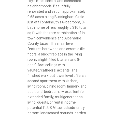
city's most central and connected
neighborhoods. Beautifully
renovated and set on approximately
0.68 acres along Buckingham Circle
just off Fontaine, this 6-bedroom, 3-
bath home offers roughly 5,310 total
sq ft with the rare combination of in-
town convenience and Albemarle
County taxes. The main level
features hardwood and ceramic tile
floors, a brick fireplace in the living
room, a light-filled kitchen, and 8-
and 9-foot ceilings with
vaulted/cathedral accents. The
finished walk-out lower level offers a
second apartment with kitchen,
living room, dining room, laundry, and
additional bedrooms — excellent for
extended family, multigenerational
living, guests, or rental income
potential. PLUS:Attached side-entry
garage, landscaped grounds, garden