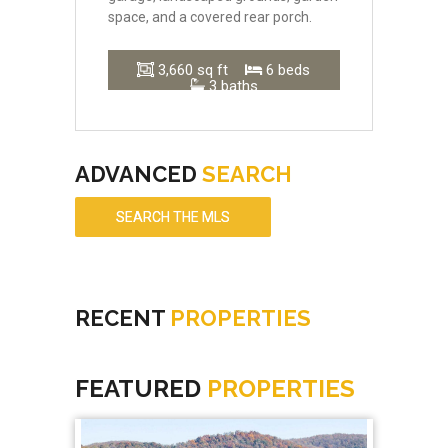
space, and a covered rear porch.
3,660 sq ft
6 beds
3 baths
ADVANCED
SEARCH
SEARCH THE MLS
RECENT
PROPERTIES
FEATURED
PROPERTIES