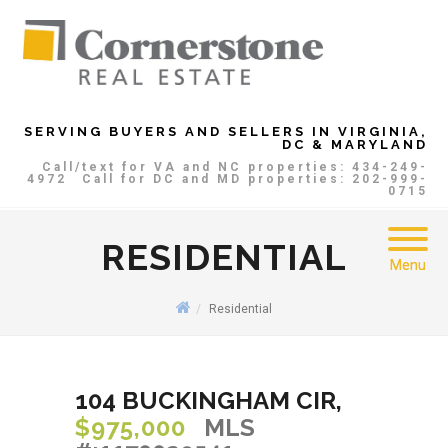
SERVING BUYERS AND SELLERS IN VIRGINIA,
DC & MARYLAND
Call/text for VA and NC properties: 434-249-
4972
Call for DC and MD properties: 202-999-
0715
RESIDENTIAL
Menu
Residential
104 BUCKINGHAM CIR,
$975,000
MLS