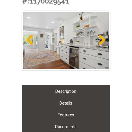
#:1170029541
Previous
Next
Description
Details
Features
Documents