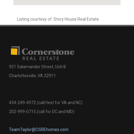
Listing courtesy of: Story House Real Estate
921 Salamander Street, Unit B
Charlottesville, VA 22911
434-249-4972 (call/text for VA and NC)
202-999-0715 (call for DC and MD)
TeamTaylor@CSREhomes.com