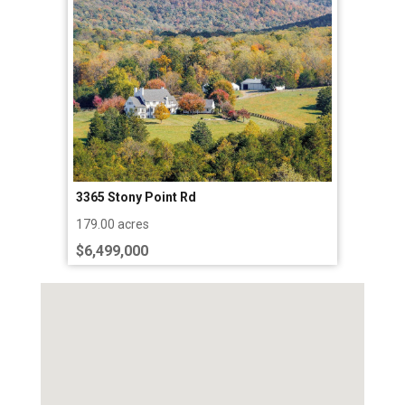
3365 Stony Point Rd
179.00 acres
$6,499,000