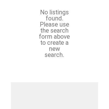
No listings
found.
Please use
the search
form above
to create a
new
search.