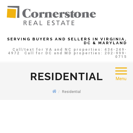
SERVING BUYERS AND SELLERS IN VIRGINIA,
DC & MARYLAND
Call/text for VA and NC properties: 434-249-
4972
Call for DC and MD properties: 202-999-
0715
RESIDENTIAL
Menu
Residential