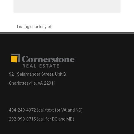
Listing courtesy of:
921 Salamander Street, Unit B
Charlottesville, VA 22911
434-249-4972 (call/text for VA and NC)
202-999-0715 (call for DC and MD)