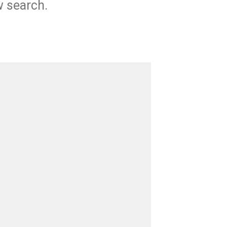
w search.