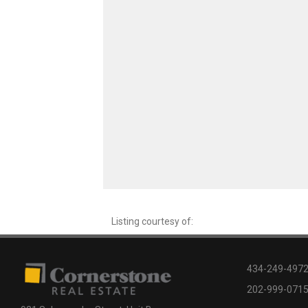
Listing courtesy of:
434-249-4972 
202-999-0715 