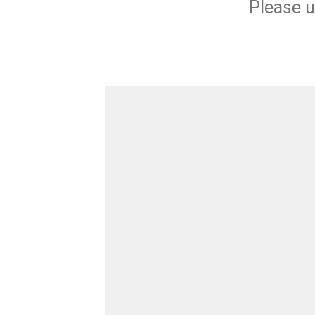
Please u