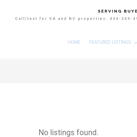
SERVING BUYE
Call/text for VA and NC properties: 434-249-
HOME
FEATURED LISTINGS
No listings found.