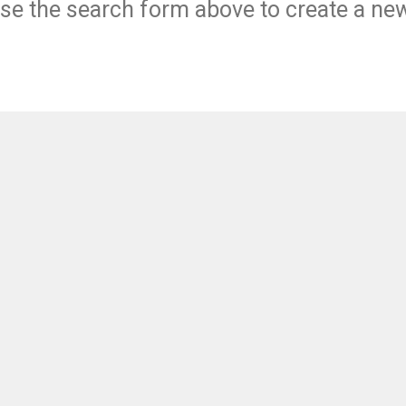
se the search form above to create a ne