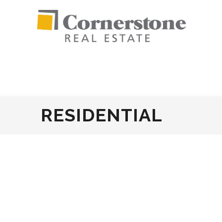
RESIDENTIAL