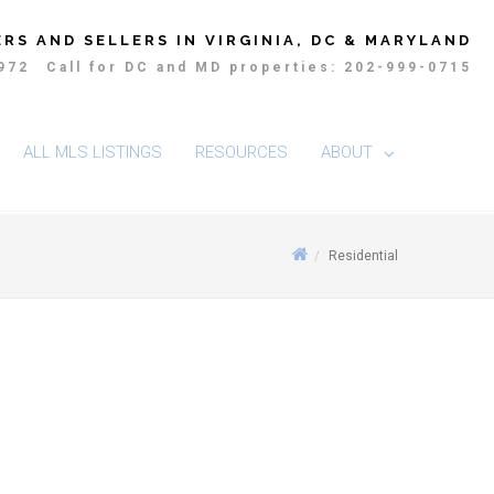
RS AND SELLERS IN VIRGINIA, DC & MARYLAND
4972
Call for DC and MD properties: 202-999-0715
ALL MLS LISTINGS
RESOURCES
ABOUT
Residential