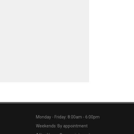
Monday - Friday: 8:00am - 6:00pm
Weekends: By appointment