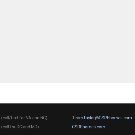
(call/text for VA and NC)
TeamTaylor@CSREhomes.com
(call for DC and MD)
CSREhomes.com