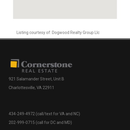
Listing courtesy of: Dogwood Realty Group Llc
921 Salamander Street, Unit B
Charlottesville, VA 22911
434-249-4972 (call/text for VA and NC)
202-999-0715 (call for DC and MD)