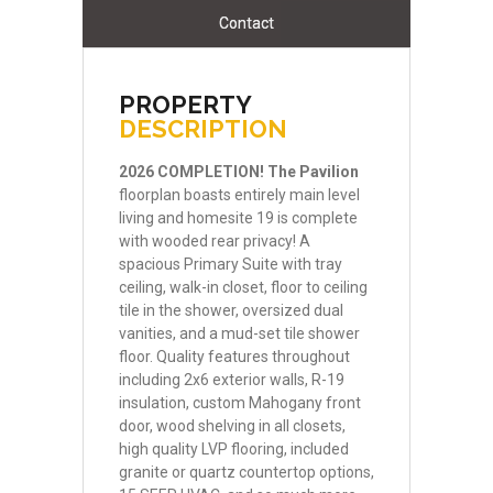
Contact
PROPERTY
DESCRIPTION
2026
COMPLETION!
The
Pavilion
floorplan boasts entirely main level
living and homesite 19 is complete
with wooded rear privacy! A
spacious Primary Suite with tray
ceiling, walk-in closet, floor to ceiling
tile in the shower, oversized dual
vanities, and a mud-set tile shower
floor. Quality features throughout
including 2x6 exterior walls, R-19
insulation, custom Mahogany front
door, wood shelving in all closets,
high quality LVP flooring, included
granite or quartz countertop options,