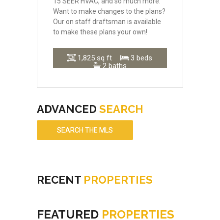
15 SEER HVAC, and so much more.
Want to make changes to the plans?
Our on staff draftsman is available
to make these plans your own!
1,825 sq ft
3 beds
2 baths
ADVANCED
SEARCH
SEARCH THE MLS
RECENT
PROPERTIES
FEATURED
PROPERTIES