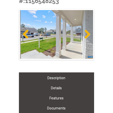
#:1156548253
Previous
Next
Description
Details
Features
Documents