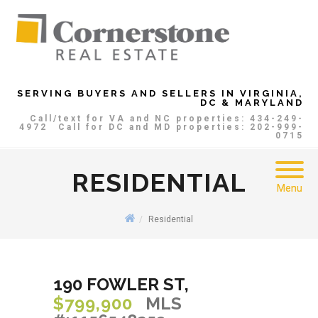
SERVING BUYERS AND SELLERS IN VIRGINIA,
DC & MARYLAND
Call/text for VA and NC properties: 434-249-
4972
Call for DC and MD properties: 202-999-
0715
RESIDENTIAL
Menu
Residential
190 FOWLER ST,
$799,900
MLS