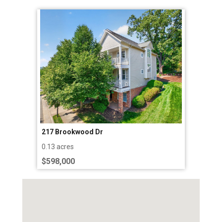
217 Brookwood Dr
0.13 acres
$598,000