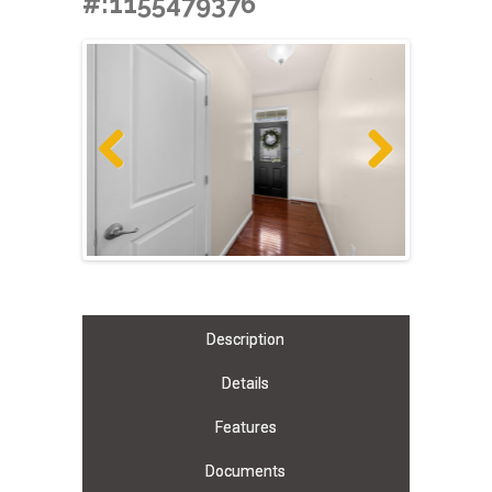
#:1155479376
Previous
Next
Description
Details
Features
Documents