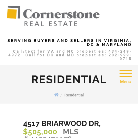
SERVING BUYERS AND SELLERS IN VIRGINIA,
DC & MARYLAND
Call/text for VA and NC properties: 434-249-
4972
Call for DC and MD properties: 202-999-
0715
RESIDENTIAL
Menu
Residential
4517 BRIARWOOD DR,
$505,000
MLS