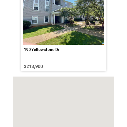
190 Yellowstone Dr
$213,900