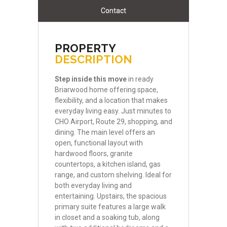
Contact
PROPERTY
DESCRIPTION
Step
inside
this
move
in ready
Briarwood home offering space,
flexibility, and a location that makes
everyday living easy. Just minutes to
CHO Airport, Route 29, shopping, and
dining. The main level offers an
open, functional layout with
hardwood floors, granite
countertops, a kitchen island, gas
range, and custom shelving. Ideal for
both everyday living and
entertaining. Upstairs, the spacious
primary suite features a large walk
in closet and a soaking tub, along