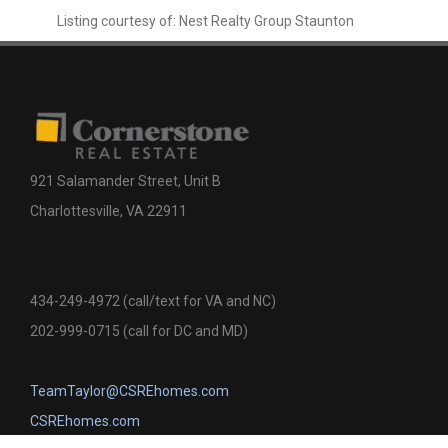
Listing courtesy of: Nest Realty Group Staunton
921 Salamander Street, Unit B
Charlottesville, VA 22911
434-249-4972 (call/text for VA and NC)
202-999-0715 (call for DC and MD)
TeamTaylor@CSREhomes.com
CSREhomes.com