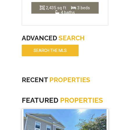
2,435 sq ft
3 beds
4 baths
ADVANCED
SEARCH
SEARCH THE MLS
RECENT
PROPERTIES
FEATURED
PROPERTIES