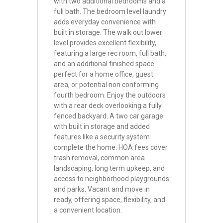
with two additional bedrooms and a
full bath. The bedroom level laundry
adds everyday convenience with
built in storage. The walk out lower
level provides excellent flexibility,
featuring a large rec room, full bath,
and an additional finished space
perfect for a home office, guest
area, or potential non conforming
fourth bedroom. Enjoy the outdoors
with a rear deck overlooking a fully
fenced backyard. A two car garage
with built in storage and added
features like a security system
complete the home. HOA fees cover
trash removal, common area
landscaping, long term upkeep, and
access to neighborhood playgrounds
and parks. Vacant and move in
ready, offering space, flexibility, and
a convenient location.