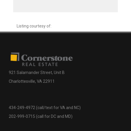
Listing courtesy of:
921 Salamander Street, Unit B
Charlottesville, VA 22911
434-249-4972 (call/text for VA and NC)
202-999-0715 (call for DC and MD)