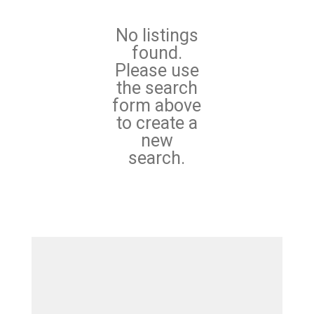
No listings
found.
Please use
the search
form above
to create a
new
search.