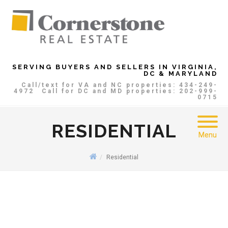
SERVING BUYERS AND SELLERS IN VIRGINIA,
DC & MARYLAND
Call/text for VA and NC properties: 434-249-
4972
Call for DC and MD properties: 202-999-
0715
RESIDENTIAL
Menu
Residential