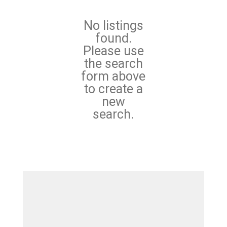
No listings
found.
Please use
the search
form above
to create a
new
search.