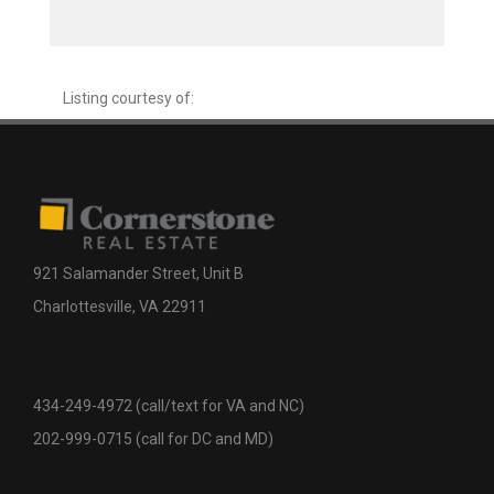
Listing courtesy of:
921 Salamander Street, Unit B
Charlottesville, VA 22911
434-249-4972 (call/text for VA and NC)
202-999-0715 (call for DC and MD)