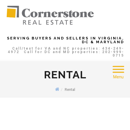
SERVING BUYERS AND SELLERS IN VIRGINIA,
DC & MARYLAND
Call/text for VA and NC properties: 434-249-
4972
Call for DC and MD properties: 202-999-
0715
RENTAL
Menu
Rental