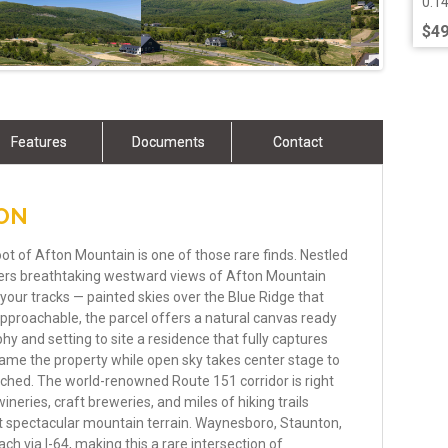
0.4
$81
Features
Documents
Contact
ION
oot of Afton Mountain is one of those rare finds. Nestled
ivers breathtaking westward views of Afton Mountain
 your tracks — painted skies over the Blue Ridge that
 approachable, the parcel offers a natural canvas ready
y and setting to site a residence that fully captures
rame the property while open sky takes center stage to
tched. The world-renowned Route 151 corridor is right
eries, craft breweries, and miles of hiking trails
t spectacular mountain terrain. Waynesboro, Staunton,
ach via I-64, making this a rare intersection of