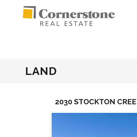
LAND
2030 STOCKTON CREE