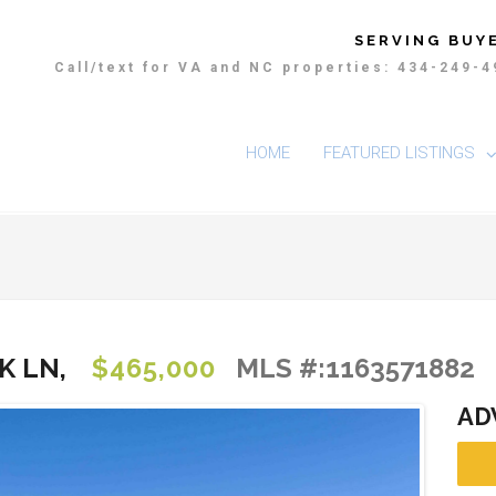
SERVING BUYE
Call/text for VA and NC properties: 434-249-
HOME
FEATURED LISTINGS
K LN,
$465,000
MLS #:1163571882
AD