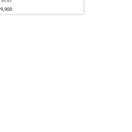
7 acres
9,000