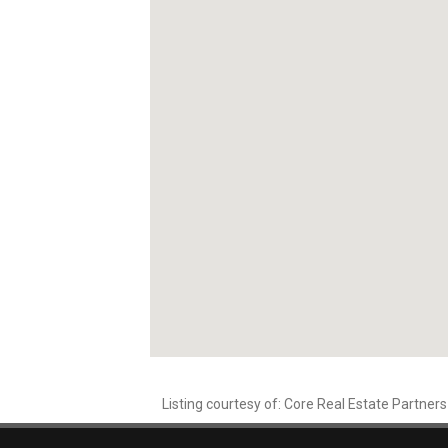
Listing courtesy of: Core Real Estate Partners