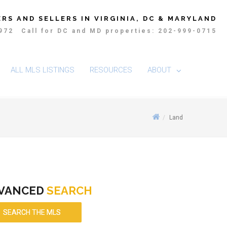
RS AND SELLERS IN VIRGINIA, DC & MARYLAND
4972
Call for DC and MD properties: 202-999-0715
ALL MLS LISTINGS
RESOURCES
ABOUT
Land
VANCED
SEARCH
SEARCH THE MLS