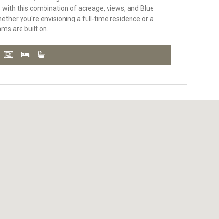
ts with this combination of acreage, views, and Blue
hether you're envisioning a full-time residence or a
ams are built on.