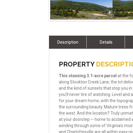
Description
Details
PROPERTY
DESCRIPT
This
stunning
3.1-acre
parcel
at the f
along Stockton Creek Lane, the lot del
and the kind of sunsets that stop you in
you'll never tire of watching. Level and
for your dream home, with the topograph
the surrounding beauty. Mature trees f
the west. And the location? Truly unma
at your doorstep — home to acclaimed win
winding through some of Virginia's mos
and Charlottesville are all within easy re