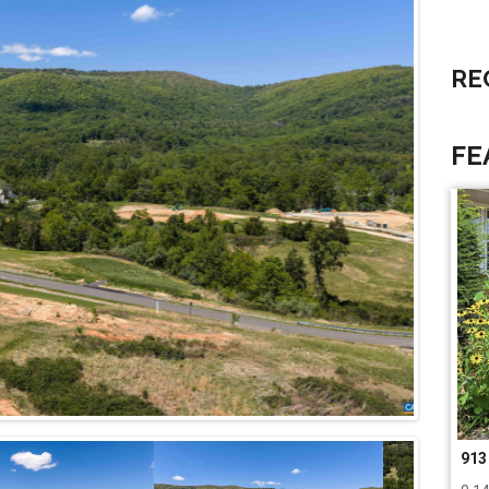
RE
FE
266