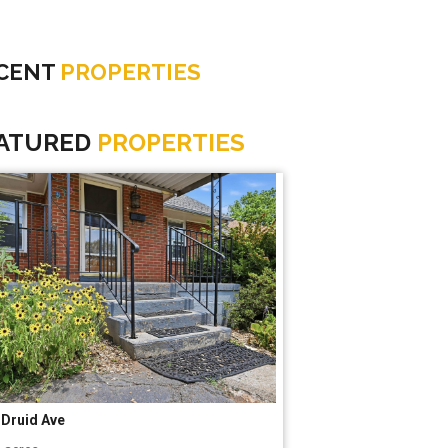
CENT
PROPERTIES
ATURED
PROPERTIES
9 Kendalwood Ln