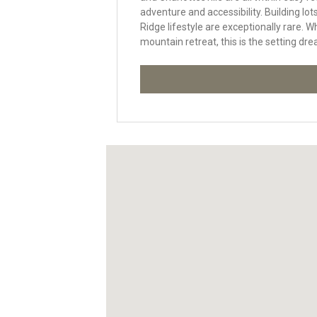
adventure and accessibility. Building lo
Ridge lifestyle are exceptionally rare. W
mountain retreat, this is the setting dre