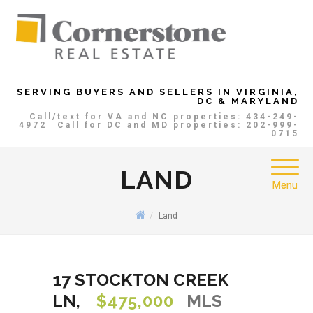
SERVING BUYERS AND SELLERS IN VIRGINIA,
DC & MARYLAND
Call/text for VA and NC properties: 434-249-
4972
Call for DC and MD properties: 202-999-
0715
LAND
Menu
Land
17 STOCKTON CREEK
LN,
$475,000
MLS