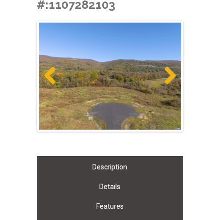
#:1107282103
Previous
Next
Description
Details
Features