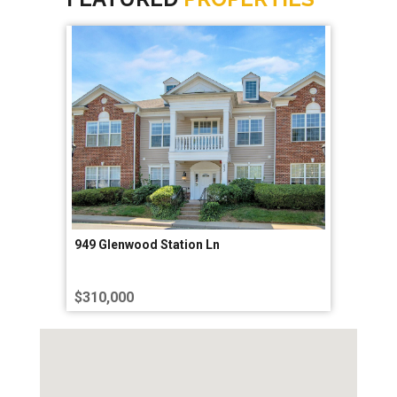
949 Glenwood Station Ln
$310,000