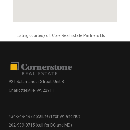
Listing courtesy of: Core Real Estate Partners Llc
921 Salamander Street, Unit B
Charlottesville, VA 22911
434-249-4972 (call/text for VA and NC)
202-999-0715 (call for DC and MD)