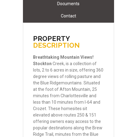
Documents
Contact
PROPERTY
DESCRIPTION
Breathtaking
Mountain
Views!
Stockton
Creek, is a collection of
lots, 2 to 6 acres in size, offering 360
degree views of rolling pasture and
the Blue Ridgemountains. Situated
at the foot of Afton Mountain, 25
minutes from Charlottesville and
less than 10 minutes from I-64 and
Crozet. These homesites sit
elevated above routes 250 & 151
offering owners easy access to the
popular destinations along the Brew
Ridge Trail, minutes from the Blue