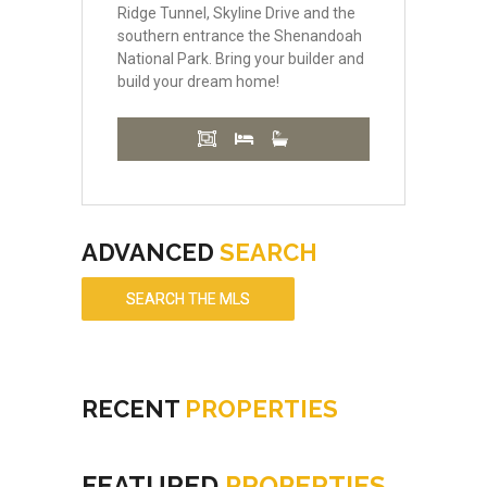
Ridge Tunnel, Skyline Drive and the
southern entrance the Shenandoah
National Park. Bring your builder and
build your dream home!
ADVANCED
SEARCH
SEARCH THE MLS
RECENT
PROPERTIES
FEATURED
PROPERTIES